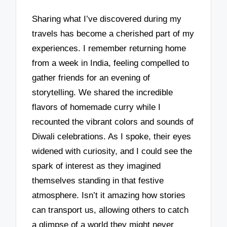
Sharing what I’ve discovered during my
travels has become a cherished part of my
experiences. I remember returning home
from a week in India, feeling compelled to
gather friends for an evening of
storytelling. We shared the incredible
flavors of homemade curry while I
recounted the vibrant colors and sounds of
Diwali celebrations. As I spoke, their eyes
widened with curiosity, and I could see the
spark of interest as they imagined
themselves standing in that festive
atmosphere. Isn’t it amazing how stories
can transport us, allowing others to catch
a glimpse of a world they might never