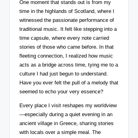
One moment that stands out is from my
time in the highlands of Scotland, where I
witnessed the passionate performance of
traditional music. It felt like stepping into a
time capsule, where every note carried
stories of those who came before. In that
fleeting connection, I realized how music
acts as a bridge across time, tying me to a
culture I had just begun to understand.
Have you ever felt the pull of a melody that
seemed to echo your very essence?
Every place I visit reshapes my worldview
—especially during a quiet evening in an
ancient village in Greece, sharing stories
with locals over a simple meal. The