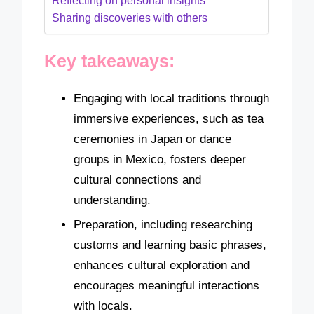
Reflecting on personal insights
Sharing discoveries with others
Key takeaways:
Engaging with local traditions through
immersive experiences, such as tea
ceremonies in Japan or dance
groups in Mexico, fosters deeper
cultural connections and
understanding.
Preparation, including researching
customs and learning basic phrases,
enhances cultural exploration and
encourages meaningful interactions
with locals.