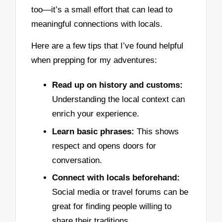
too—it’s a small effort that can lead to
meaningful connections with locals.
Here are a few tips that I’ve found helpful
when prepping for my adventures:
Read up on history and customs:
Understanding the local context can
enrich your experience.
Learn basic phrases:
This shows
respect and opens doors for
conversation.
Connect with locals beforehand:
Social media or travel forums can be
great for finding people willing to
share their traditions.