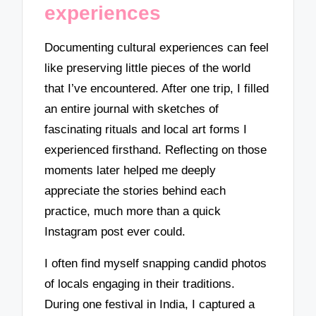
experiences
Documenting cultural experiences can feel
like preserving little pieces of the world
that I’ve encountered. After one trip, I filled
an entire journal with sketches of
fascinating rituals and local art forms I
experienced firsthand. Reflecting on those
moments later helped me deeply
appreciate the stories behind each
practice, much more than a quick
Instagram post ever could.
I often find myself snapping candid photos
of locals engaging in their traditions.
During one festival in India, I captured a