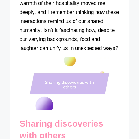
warmth of their hospitality moved me
deeply, and I remember thinking how these
interactions remind us of our shared
humanity. Isn’t it fascinating how, despite
our varying backgrounds, food and
laughter can unify us in unexpected ways?
Sharing discoveries
with others