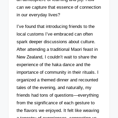
can we capture that essence of connection
in our everyday lives?
I’ve found that introducing friends to the
local customs I’ve embraced can often
spark deeper discussions about culture.
After attending a traditional Maori feast in
New Zealand, I couldn’t wait to share the
experience of the haka dance and the
importance of community in their rituals. I
organized a themed dinner and recounted
tales of the evening, and naturally, my
friends had tons of questions—everything
from the significance of each gesture to
the flavors we enjoyed. It felt like weaving