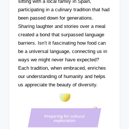
sitting with a local family in Spain,
participating in a culinary tradition that had
been passed down for generations.
Sharing laughter and stories over a meal
created a bond that surpassed language
barriers. Isn’t it fascinating how food can
be a universal language, connecting us in
ways we might never have expected?
Each tradition, when embraced, enriches
our understanding of humanity and helps
us appreciate the beauty of diversity.