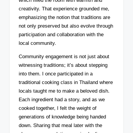
which filled the room with warmth and
creativity. That experience grounded me,
emphasizing the notion that traditions are
not only preserved but also evolve through
participation and collaboration with the
local community.
Community engagement is not just about
witnessing traditions; it’s about stepping
into them. I once participated in a
traditional cooking class in Thailand where
locals taught me to make a beloved dish.
Each ingredient had a story, and as we
cooked together, I felt the weight of
generations of knowledge being handed
down. Sharing that meal later with the