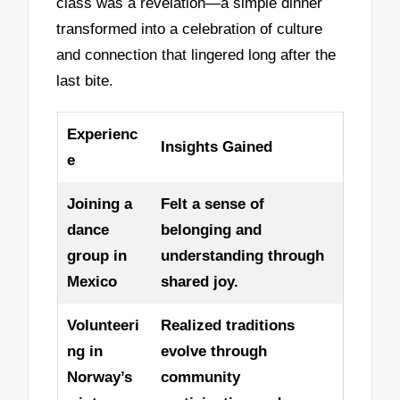
class was a revelation—a simple dinner
transformed into a celebration of culture
and connection that lingered long after the
last bite.
Experienc
Insights Gained
e
Joining a
Felt a sense of
dance
belonging and
group in
understanding through
Mexico
shared joy.
Volunteeri
Realized traditions
ng in
evolve through
Norway’s
community