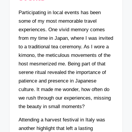
Participating in local events has been
some of my most memorable travel
experiences. One vivid memory comes
from my time in Japan, where I was invited
to a traditional tea ceremony. As I wore a
kimono, the meticulous movements of the
host mesmerized me. Being part of that
serene ritual revealed the importance of
patience and presence in Japanese
culture. It made me wonder, how often do
we rush through our experiences, missing
the beauty in small moments?
Attending a harvest festival in Italy was
another highlight that left a lasting