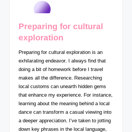
Preparing for cultural
exploration
Preparing for cultural exploration is an
exhilarating endeavor. I always find that
doing a bit of homework before I travel
makes all the difference. Researching
local customs can unearth hidden gems
that enhance my experience. For instance,
learning about the meaning behind a local
dance can transform a casual viewing into
a deeper appreciation. I’ve taken to jotting
down key phrases in the local language,