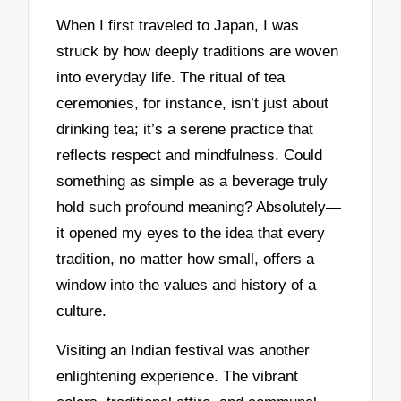
When I first traveled to Japan, I was
struck by how deeply traditions are woven
into everyday life. The ritual of tea
ceremonies, for instance, isn’t just about
drinking tea; it’s a serene practice that
reflects respect and mindfulness. Could
something as simple as a beverage truly
hold such profound meaning? Absolutely—
it opened my eyes to the idea that every
tradition, no matter how small, offers a
window into the values and history of a
culture.
Visiting an Indian festival was another
enlightening experience. The vibrant