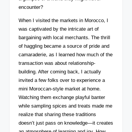
encounter?
When I visited the markets in Morocco, I
was captivated by the intricate art of
bargaining with local merchants. The thrill
of haggling became a source of pride and
camaraderie, as I learned how much of the
transaction was about relationship-
building. After coming back, I actually
invited a few folks over to experience a
mini Moroccan-style market at home.
Watching them exchange playful banter
while sampling spices and treats made me
realize that sharing these traditions
doesn’t just pass on knowledge—it creates
an atmosphere of learning and joy. How