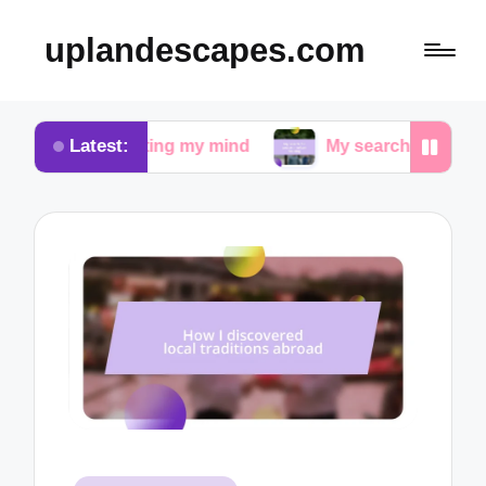
uplandescapes.com
Latest:
quieting my mind
My search for peace in urban wal