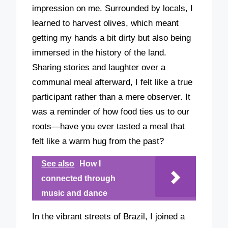
impression on me. Surrounded by locals, I
learned to harvest olives, which meant
getting my hands a bit dirty but also being
immersed in the history of the land.
Sharing stories and laughter over a
communal meal afterward, I felt like a true
participant rather than a mere observer. It
was a reminder of how food ties us to our
roots—have you ever tasted a meal that
felt like a warm hug from the past?
See also
How I
connected through
music and dance
In the vibrant streets of Brazil, I joined a