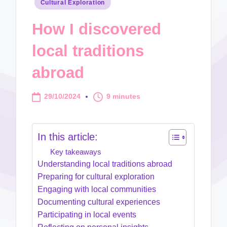
Posted
Cultural Exploration
in
How I discovered
local traditions
abroad
29/10/2024
9 minutes
In this article:
Key takeaways
Understanding local traditions abroad
Preparing for cultural exploration
Engaging with local communities
Documenting cultural experiences
Participating in local events