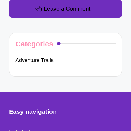
Leave a Comment
Categories
Adventure Trails
Easy navigation