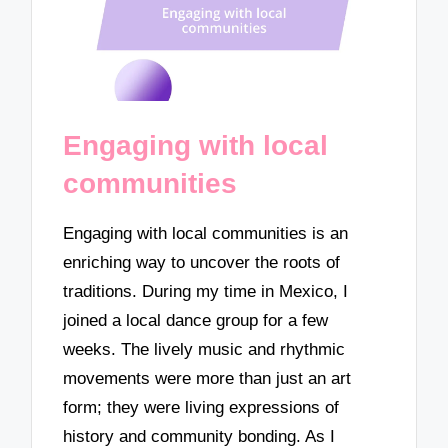
Engaging with local
communities
Engaging with local communities is an
enriching way to uncover the roots of
traditions. During my time in Mexico, I
joined a local dance group for a few
weeks. The lively music and rhythmic
movements were more than just an art
form; they were living expressions of
history and community bonding. As I