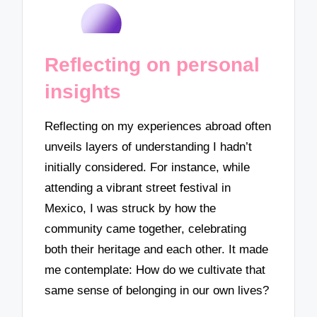
Reflecting on personal
insights
Reflecting on my experiences abroad often
unveils layers of understanding I hadn’t
initially considered. For instance, while
attending a vibrant street festival in
Mexico, I was struck by how the
community came together, celebrating
both their heritage and each other. It made
me contemplate: How do we cultivate that
same sense of belonging in our own lives?