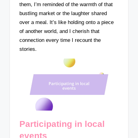
them, I’m reminded of the warmth of that
bustling market or the laughter shared
over a meal. It’s like holding onto a piece
of another world, and I cherish that
connection every time I recount the
stories.
Participating in local
events