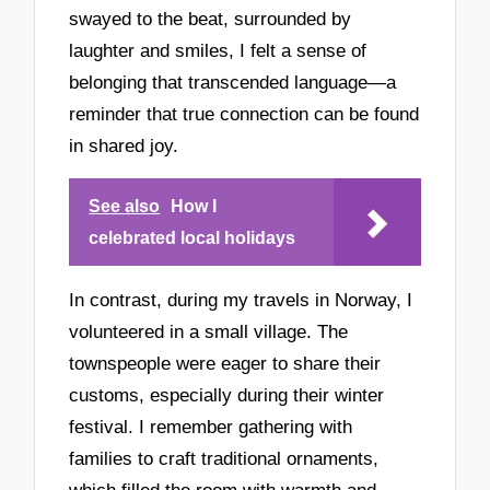
swayed to the beat, surrounded by
laughter and smiles, I felt a sense of
belonging that transcended language—a
reminder that true connection can be found
in shared joy.
See also
How I
celebrated local holidays
In contrast, during my travels in Norway, I
volunteered in a small village. The
townspeople were eager to share their
customs, especially during their winter
festival. I remember gathering with
families to craft traditional ornaments,