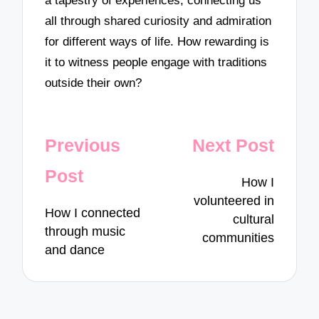
a tapestry of experiences, connecting us
all through shared curiosity and admiration
for different ways of life. How rewarding is
it to witness people engage with traditions
outside their own?
Post
Previous
Next Post
navigation
Post
How I
volunteered in
How I connected
cultural
through music
communities
and dance