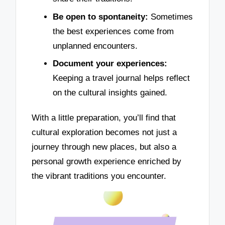
Be open to spontaneity:
Sometimes
the best experiences come from
unplanned encounters.
Document your experiences:
Keeping a travel journal helps reflect
on the cultural insights gained.
With a little preparation, you’ll find that
cultural exploration becomes not just a
journey through new places, but also a
personal growth experience enriched by
the vibrant traditions you encounter.