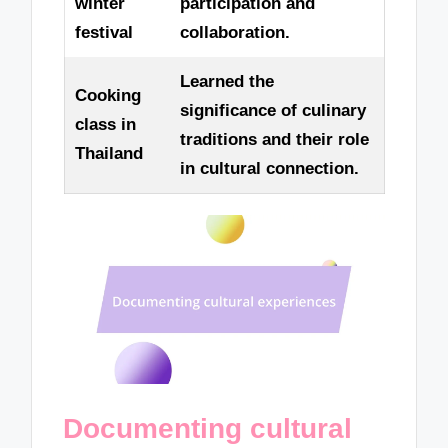
winter
participation and
festival
collaboration.
Learned the
Cooking
significance of culinary
class in
traditions and their role
Thailand
in cultural connection.
Documenting cultural