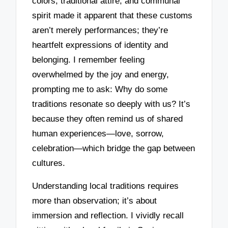
colors, traditional attire, and communal
spirit made it apparent that these customs
aren’t merely performances; they’re
heartfelt expressions of identity and
belonging. I remember feeling
overwhelmed by the joy and energy,
prompting me to ask: Why do some
traditions resonate so deeply with us? It’s
because they often remind us of shared
human experiences—love, sorrow,
celebration—which bridge the gap between
cultures.
Understanding local traditions requires
more than observation; it’s about
immersion and reflection. I vividly recall