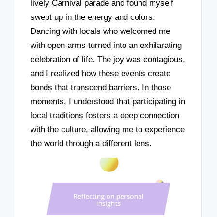
lively Carnival parade and found myself
swept up in the energy and colors.
Dancing with locals who welcomed me
with open arms turned into an exhilarating
celebration of life. The joy was contagious,
and I realized how these events create
bonds that transcend barriers. In those
moments, I understood that participating in
local traditions fosters a deep connection
with the culture, allowing me to experience
the world through a different lens.