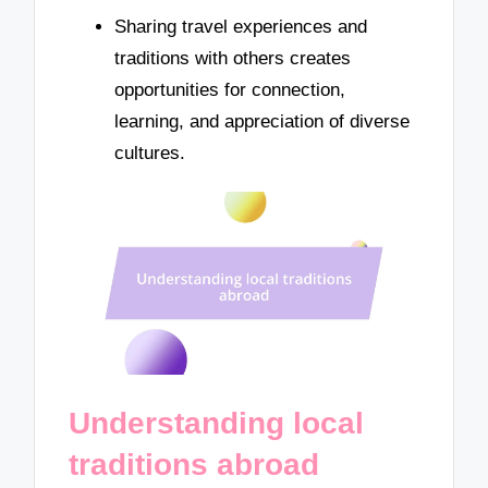
Sharing travel experiences and
traditions with others creates
opportunities for connection,
learning, and appreciation of diverse
cultures.
Understanding local
traditions abroad