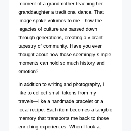
moment of a grandmother teaching her
granddaughter a traditional dance. That
image spoke volumes to me—how the
legacies of culture are passed down
through generations, creating a vibrant
tapestry of community. Have you ever
thought about how those seemingly simple
moments can hold so much history and
emotion?
In addition to writing and photography, I
like to collect small tokens from my
travels—like a handmade bracelet or a
local recipe. Each item becomes a tangible
memory that transports me back to those
enriching experiences. When I look at