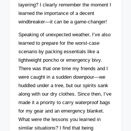
layering? I clearly remember the moment I
learned the importance of a decent
windbreaker—it can be a game-changer!
Speaking of unexpected weather, I’ve also
learned to prepare for the worst-case
scenario by packing essentials like a
lightweight poncho or emergency bivy.
There was that one time my friends and I
were caught in a sudden downpour—we
huddled under a tree, but our spirits sank
along with our dry clothes. Since then, I’ve
made it a priority to carry waterproof bags
for my gear and an emergency blanket.
What were the lessons you learned in
similar situations? I find that being