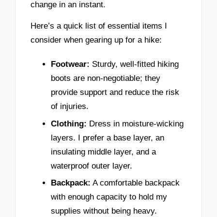
change in an instant.
Here’s a quick list of essential items I
consider when gearing up for a hike:
Footwear:
Sturdy, well-fitted hiking
boots are non-negotiable; they
provide support and reduce the risk
of injuries.
Clothing:
Dress in moisture-wicking
layers. I prefer a base layer, an
insulating middle layer, and a
waterproof outer layer.
Backpack:
A comfortable backpack
with enough capacity to hold my
supplies without being heavy.