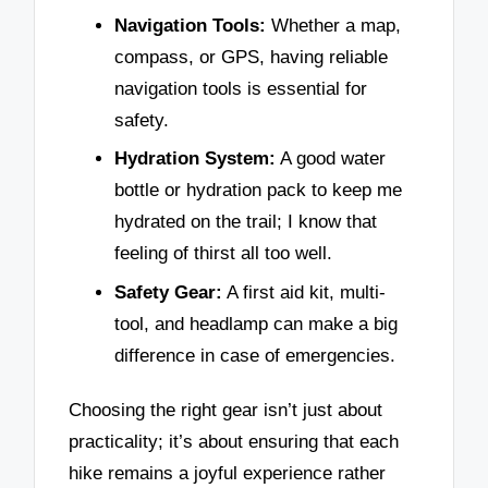
Navigation Tools:
Whether a map,
compass, or GPS, having reliable
navigation tools is essential for
safety.
Hydration System:
A good water
bottle or hydration pack to keep me
hydrated on the trail; I know that
feeling of thirst all too well.
Safety Gear:
A first aid kit, multi-
tool, and headlamp can make a big
difference in case of emergencies.
Choosing the right gear isn’t just about
practicality; it’s about ensuring that each
hike remains a joyful experience rather