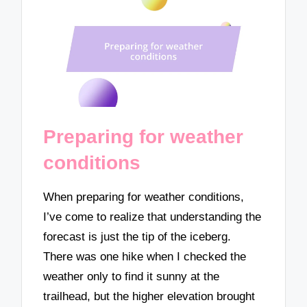
Preparing for weather
conditions
When preparing for weather conditions,
I’ve come to realize that understanding the
forecast is just the tip of the iceberg.
There was one hike when I checked the
weather only to find it sunny at the
trailhead, but the higher elevation brought