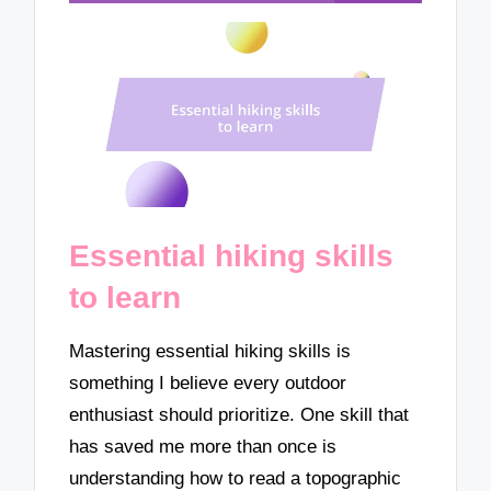
Essential hiking skills
to learn
Mastering essential hiking skills is
something I believe every outdoor
enthusiast should prioritize. One skill that
has saved me more than once is
understanding how to read a topographic