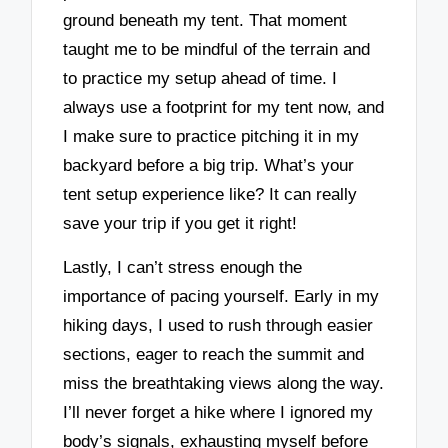
ground beneath my tent. That moment
taught me to be mindful of the terrain and
to practice my setup ahead of time. I
always use a footprint for my tent now, and
I make sure to practice pitching it in my
backyard before a big trip. What’s your
tent setup experience like? It can really
save your trip if you get it right!
Lastly, I can’t stress enough the
importance of pacing yourself. Early in my
hiking days, I used to rush through easier
sections, eager to reach the summit and
miss the breathtaking views along the way.
I’ll never forget a hike where I ignored my
body’s signals, exhausting myself before