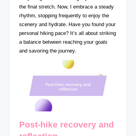
the final stretch. Now, I embrace a steady
rhythm, stopping frequently to enjoy the
scenery and hydrate. Have you found your
personal hiking pace? It’s all about striking
a balance between reaching your goals
and savoring the journey.
Post-hike recovery and