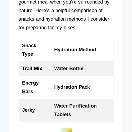
gourmet meal when you’re surrounded by
nature. Here’s a helpful comparison of
snacks and hydration methods I consider
for preparing for my hikes:
Snack
Hydration Method
Type
Trail Mix
Water Bottle
Energy
Hydration Pack
Bars
Water Purification
Jerky
Tablets