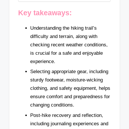
Key takeaways:
Understanding the hiking trail’s
difficulty and terrain, along with
checking recent weather conditions,
is crucial for a safe and enjoyable
experience.
Selecting appropriate gear, including
sturdy footwear, moisture-wicking
clothing, and safety equipment, helps
ensure comfort and preparedness for
changing conditions.
Post-hike recovery and reflection,
including journaling experiences and