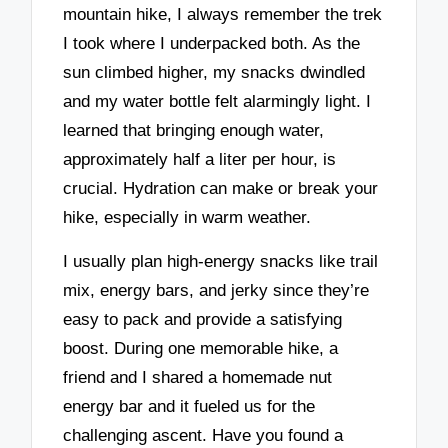
mountain hike, I always remember the trek
I took where I underpacked both. As the
sun climbed higher, my snacks dwindled
and my water bottle felt alarmingly light. I
learned that bringing enough water,
approximately half a liter per hour, is
crucial. Hydration can make or break your
hike, especially in warm weather.
I usually plan high-energy snacks like trail
mix, energy bars, and jerky since they’re
easy to pack and provide a satisfying
boost. During one memorable hike, a
friend and I shared a homemade nut
energy bar and it fueled us for the
challenging ascent. Have you found a