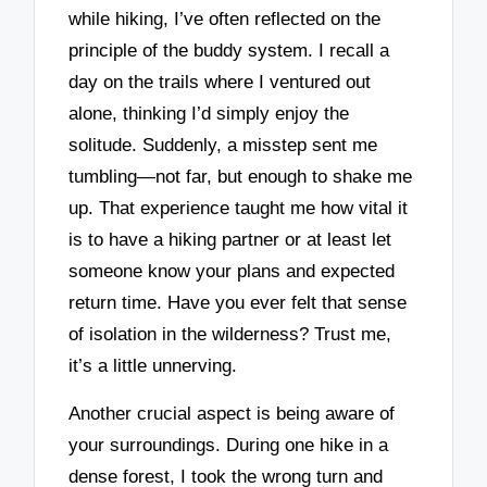
while hiking, I’ve often reflected on the
principle of the buddy system. I recall a
day on the trails where I ventured out
alone, thinking I’d simply enjoy the
solitude. Suddenly, a misstep sent me
tumbling—not far, but enough to shake me
up. That experience taught me how vital it
is to have a hiking partner or at least let
someone know your plans and expected
return time. Have you ever felt that sense
of isolation in the wilderness? Trust me,
it’s a little unnerving.
Another crucial aspect is being aware of
your surroundings. During one hike in a
dense forest, I took the wrong turn and