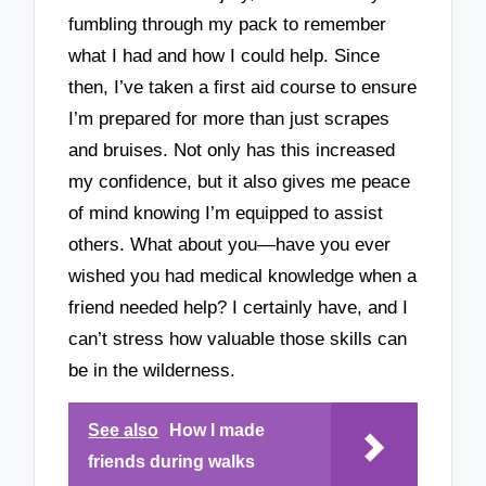
fumbling through my pack to remember
what I had and how I could help. Since
then, I’ve taken a first aid course to ensure
I’m prepared for more than just scrapes
and bruises. Not only has this increased
my confidence, but it also gives me peace
of mind knowing I’m equipped to assist
others. What about you—have you ever
wished you had medical knowledge when a
friend needed help? I certainly have, and I
can’t stress how valuable those skills can
be in the wilderness.
See also
How I made
friends during walks