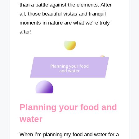
than a battle against the elements. After
all, those beautiful vistas and tranquil
moments in nature are what we’re truly
after!
Planning your food and
water
When I’m planning my food and water for a