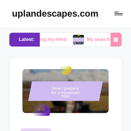
uplandescapes.com
Latest:
quieting my mind
My search for peace in urban wal