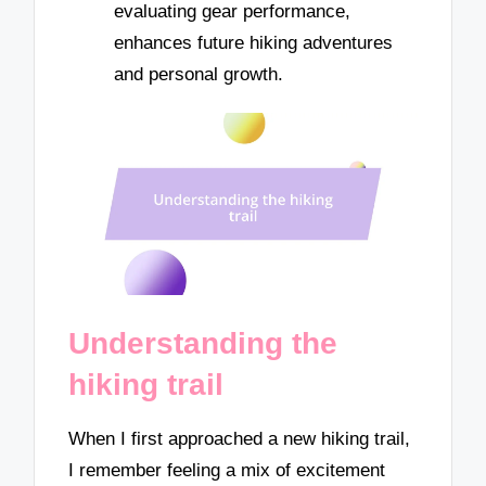
evaluating gear performance,
enhances future hiking adventures
and personal growth.
Understanding the
hiking trail
When I first approached a new hiking trail,
I remember feeling a mix of excitement