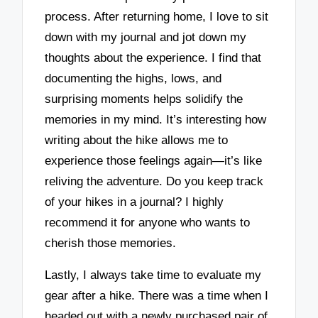
process. After returning home, I love to sit
down with my journal and jot down my
thoughts about the experience. I find that
documenting the highs, lows, and
surprising moments helps solidify the
memories in my mind. It’s interesting how
writing about the hike allows me to
experience those feelings again—it’s like
reliving the adventure. Do you keep track
of your hikes in a journal? I highly
recommend it for anyone who wants to
cherish those memories.
Lastly, I always take time to evaluate my
gear after a hike. There was a time when I
headed out with a newly purchased pair of