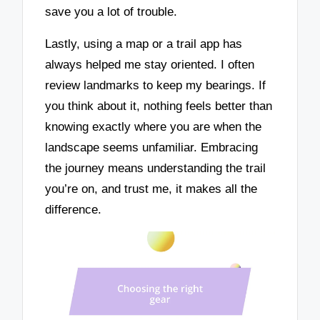
save you a lot of trouble.
Lastly, using a map or a trail app has
always helped me stay oriented. I often
review landmarks to keep my bearings. If
you think about it, nothing feels better than
knowing exactly where you are when the
landscape seems unfamiliar. Embracing
the journey means understanding the trail
you’re on, and trust me, it makes all the
difference.