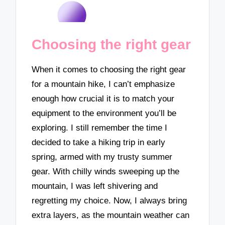
Choosing the right gear
When it comes to choosing the right gear
for a mountain hike, I can’t emphasize
enough how crucial it is to match your
equipment to the environment you’ll be
exploring. I still remember the time I
decided to take a hiking trip in early
spring, armed with my trusty summer
gear. With chilly winds sweeping up the
mountain, I was left shivering and
regretting my choice. Now, I always bring
extra layers, as the mountain weather can