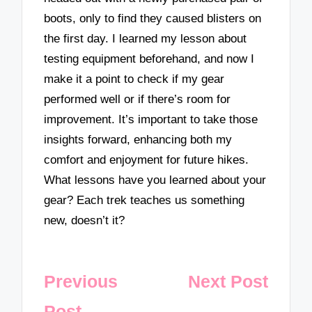
boots, only to find they caused blisters on
the first day. I learned my lesson about
testing equipment beforehand, and now I
make it a point to check if my gear
performed well or if there’s room for
improvement. It’s important to take those
insights forward, enhancing both my
comfort and enjoyment for future hikes.
What lessons have you learned about your
gear? Each trek teaches us something
new, doesn’t it?
Post
Previous
Next Post
navigation
Post