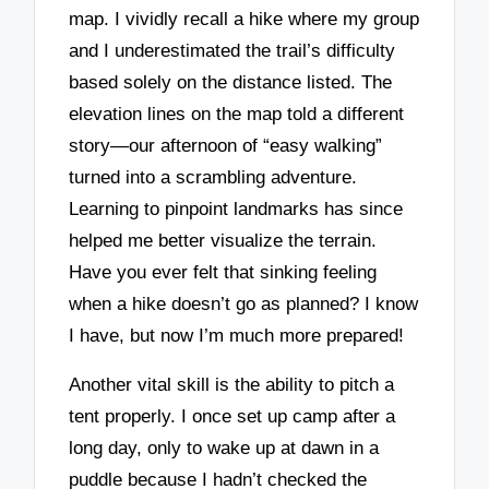
map. I vividly recall a hike where my group
and I underestimated the trail’s difficulty
based solely on the distance listed. The
elevation lines on the map told a different
story—our afternoon of “easy walking”
turned into a scrambling adventure.
Learning to pinpoint landmarks has since
helped me better visualize the terrain.
Have you ever felt that sinking feeling
when a hike doesn’t go as planned? I know
I have, but now I’m much more prepared!
Another vital skill is the ability to pitch a
tent properly. I once set up camp after a
long day, only to wake up at dawn in a
puddle because I hadn’t checked the