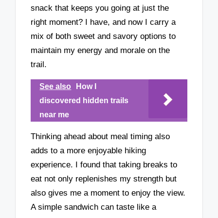
snack that keeps you going at just the
right moment? I have, and now I carry a
mix of both sweet and savory options to
maintain my energy and morale on the
trail.
See also
How I
discovered hidden trails
near me
Thinking ahead about meal timing also
adds to a more enjoyable hiking
experience. I found that taking breaks to
eat not only replenishes my strength but
also gives me a moment to enjoy the view.
A simple sandwich can taste like a