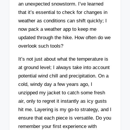
an unexpected snowstorm. I’ve learned
that it’s essential to check for changes in
weather as conditions can shift quickly; I
now pack a weather app to keep me
updated through the hike. How often do we
overlook such tools?
It’s not just about what the temperature is
at ground level; I always take into account
potential wind chill and precipitation. On a
cold, windy day a few years ago, I
unzipped my jacket to catch some fresh
air, only to regret it instantly as icy gusts
hit me. Layering is my go-to strategy, and I
ensure that each piece is versatile. Do you
remember your first experience with