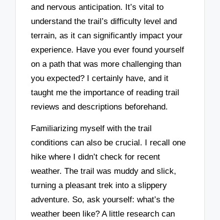
and nervous anticipation. It’s vital to
understand the trail’s difficulty level and
terrain, as it can significantly impact your
experience. Have you ever found yourself
on a path that was more challenging than
you expected? I certainly have, and it
taught me the importance of reading trail
reviews and descriptions beforehand.
Familiarizing myself with the trail
conditions can also be crucial. I recall one
hike where I didn’t check for recent
weather. The trail was muddy and slick,
turning a pleasant trek into a slippery
adventure. So, ask yourself: what’s the
weather been like? A little research can