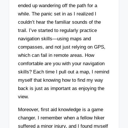
ended up wandering off the path for a
while. The panic set in as I realized I
couldn’t hear the familiar sounds of the
trail. I’ve started to regularly practice
navigation skills—using maps and
compasses, and not just relying on GPS,
which can fail in remote areas. How
comfortable are you with your navigation
skills? Each time I pull out a map, I remind
myself that knowing how to find my way
back is just as important as enjoying the
view.
Moreover, first aid knowledge is a game
changer. I remember when a fellow hiker
suffered a minor injury, and I found myself