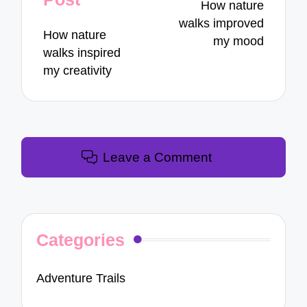
How nature
walks improved
How nature
my mood
walks inspired
my creativity
Leave a Comment
Categories
Adventure Trails