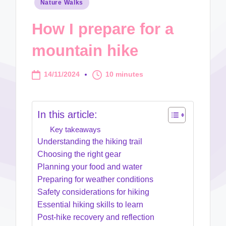
Posted
Nature Walks
in
How I prepare for a
mountain hike
14/11/2024
10 minutes
In this article:
Key takeaways
Understanding the hiking trail
Choosing the right gear
Planning your food and water
Preparing for weather conditions
Safety considerations for hiking
Essential hiking skills to learn
Post-hike recovery and reflection