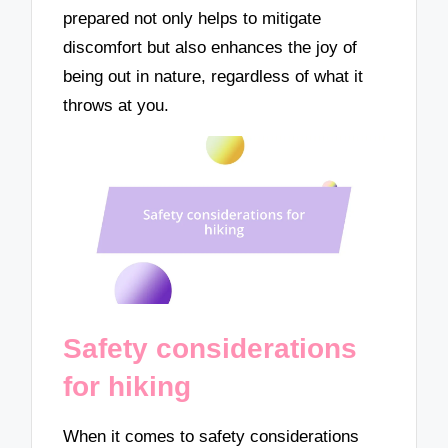
prepared not only helps to mitigate
discomfort but also enhances the joy of
being out in nature, regardless of what it
throws at you.
Safety considerations
for hiking
When it comes to safety considerations