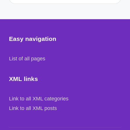
Easy navigation
List of all pages
XML links
Link to all XML categories
Link to all XML posts