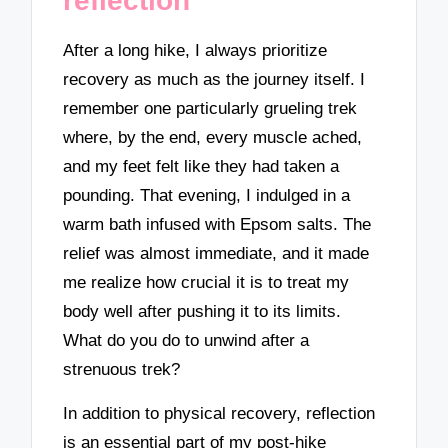
reflection
After a long hike, I always prioritize
recovery as much as the journey itself. I
remember one particularly grueling trek
where, by the end, every muscle ached,
and my feet felt like they had taken a
pounding. That evening, I indulged in a
warm bath infused with Epsom salts. The
relief was almost immediate, and it made
me realize how crucial it is to treat my
body well after pushing it to its limits.
What do you do to unwind after a
strenuous trek?
In addition to physical recovery, reflection
is an essential part of my post-hike