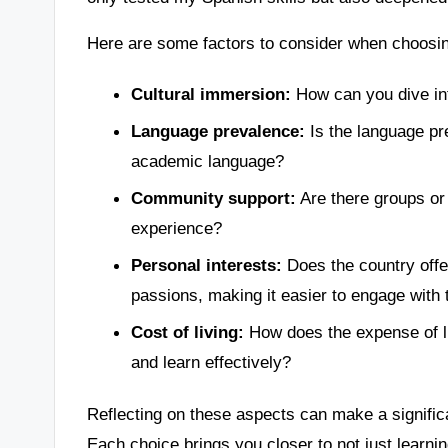
Here are some factors to consider when choosing
Cultural immersion:
How can you dive int
Language prevalence:
Is the language pred
academic language?
Community support:
Are there groups or
experience?
Personal interests:
Does the country offer
passions, making it easier to engage with 
Cost of living:
How does the expense of liv
and learn effectively?
Reflecting on these aspects can make a significa
Each choice brings you closer to not just learnin