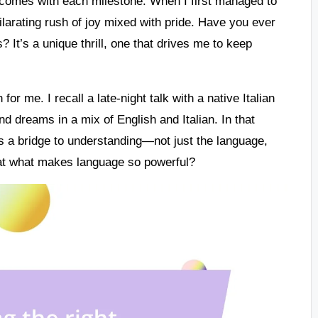
 comes with each milestone. When I first managed to
hilarating rush of joy mixed with pride. Have you ever
It’s a unique thrill, one that drives me to keep
or me. I recall a late-night talk with a native Italian
nd dreams in a mix of English and Italian. In that
s a bridge to understanding—not just the language,
hat what makes language so powerful?