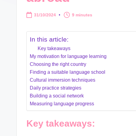
31/10/2024
9 minutes
In this article:
Key takeaways
My motivation for language learning
Choosing the right country
Finding a suitable language school
Cultural immersion techniques
Daily practice strategies
Building a social network
Measuring language progress
Key takeaways: