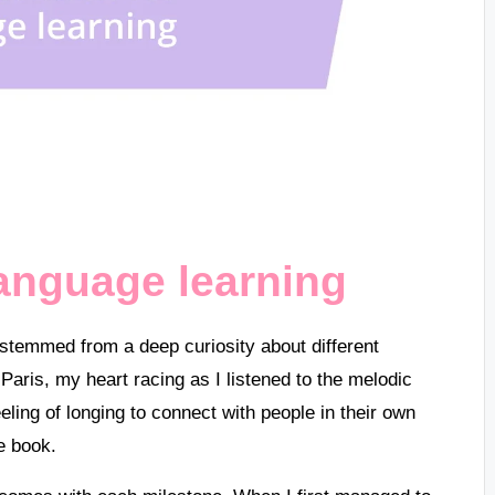
language learning
stemmed from a deep curiosity about different
 Paris, my heart racing as I listened to the melodic
ling of longing to connect with people in their own
e book.