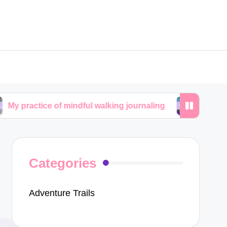
e of mindful walking journaling
My personal journe
Categories
Adventure Trails