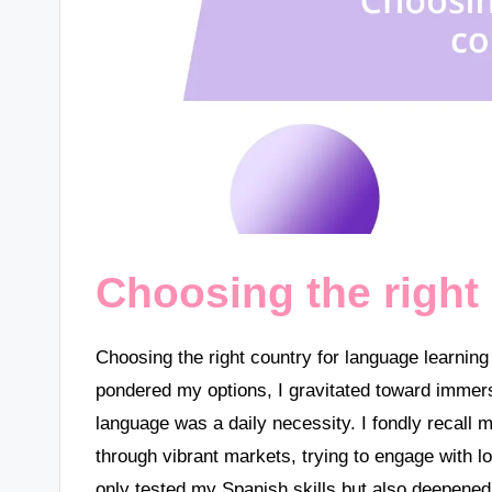
Choosing the right
Choosing the right country for language learnin
pondered my options, I gravitated toward immer
language was a daily necessity. I fondly recall 
through vibrant markets, trying to engage with 
only tested my Spanish skills but also deepened 