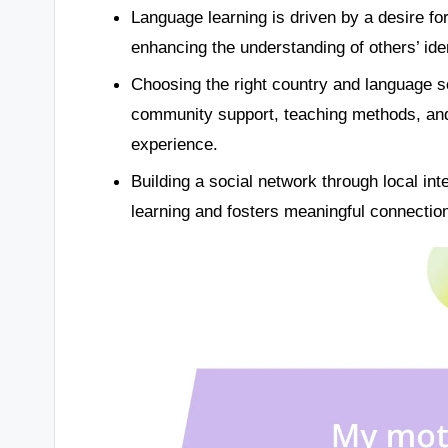
Language learning is driven by a desire fo
enhancing the understanding of others’ iden
Choosing the right country and language sch
community support, teaching methods, and c
experience.
Building a social network through local i
learning and fosters meaningful connectio