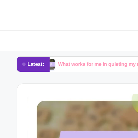
Latest:
ure
What works for me in quieting my mind