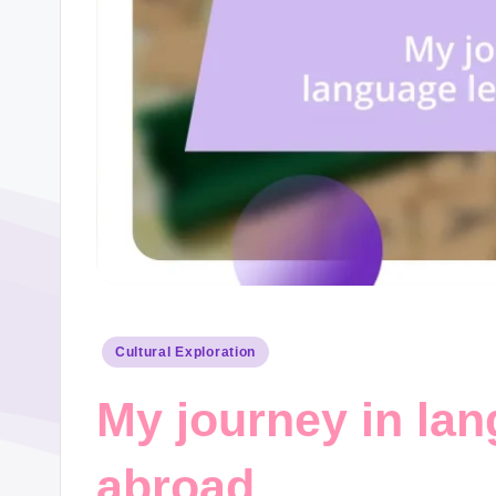
Posted
Cultural Exploration
in
My journey in lan
abroad