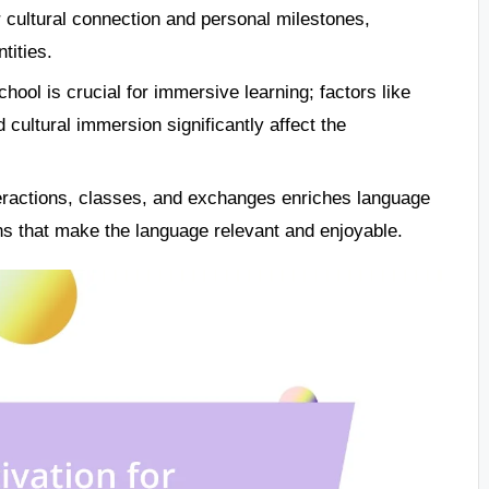
r cultural connection and personal milestones,
tities.
ool is crucial for immersive learning; factors like
ultural immersion significantly affect the
nteractions, classes, and exchanges enriches language
ns that make the language relevant and enjoyable.