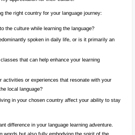
 the right country for your language journey:
o the culture while learning the language?
ominantly spoken in daily life, or is it primarily an
 classes that can help enhance your learning
 activities or experiences that resonate with your
the local language?
ing in your chosen country affect your ability to stay
nt difference in your language learning adventure.
g words but also fully embodying the spirit of the