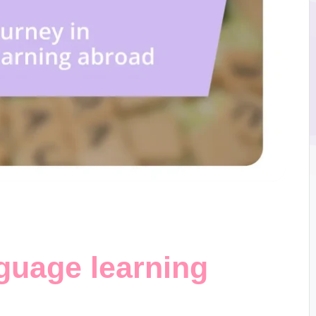
guage learning