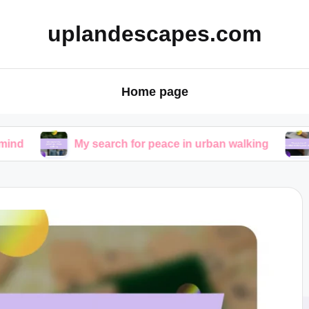
uplandescapes.com
Home page
My search for peace in urban walking
My practic