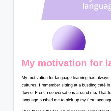
My motivation for 
My motivation for language learning has always 
cultures. I remember sitting at a bustling café in
flow of French conversations around me. That fee
language pushed me to pick up my first languag