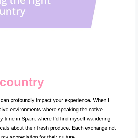
 country
g can profoundly impact your experience. When I
sive environments where speaking the native
my time in Spain, where I’d find myself wandering
locals about their fresh produce. Each exchange not
my appreciation for their culture.