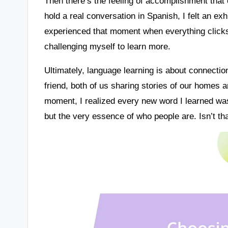
Then there’s the feeling of accomplishment that
hold a real conversation in Spanish, I felt an ex
experienced that moment when everything clicks? 
challenging myself to learn more.
Ultimately, language learning is about connection f
friend, both of us sharing stories of our homes a
moment, I realized every new word I learned wa
but the very essence of who people are. Isn’t t