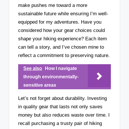
make pushes me toward a more
sustainable future while ensuring I’m well-
equipped for my adventures. Have you
considered how your gear choices could
shape your hiking experience? Each item
can tell a story, and I’ve chosen mine to
reflect a commitment to preserving nature.
See also
How I navigate
through environmentally-
sensitive areas
Let’s not forget about durability. Investing
in quality gear that lasts not only saves
money but also reduces waste over time. I
recall purchasing a trusty pair of hiking