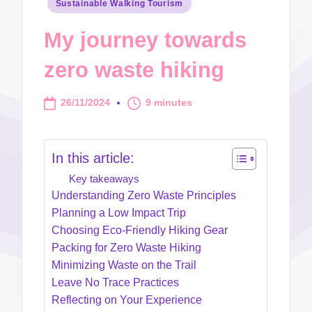
Posted
Sustainable Walking Tourism
in
My journey towards
zero waste hiking
26/11/2024
9 minutes
In this article:
Key takeaways
Understanding Zero Waste Principles
Planning a Low Impact Trip
Choosing Eco-Friendly Hiking Gear
Packing for Zero Waste Hiking
Minimizing Waste on the Trail
Leave No Trace Practices
Reflecting on Your Experience