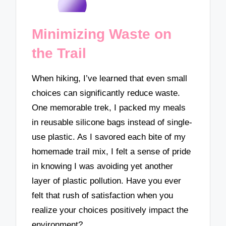
Minimizing Waste on
the Trail
When hiking, I’ve learned that even small
choices can significantly reduce waste.
One memorable trek, I packed my meals
in reusable silicone bags instead of single-
use plastic. As I savored each bite of my
homemade trail mix, I felt a sense of pride
in knowing I was avoiding yet another
layer of plastic pollution. Have you ever
felt that rush of satisfaction when you
realize your choices positively impact the
environment?