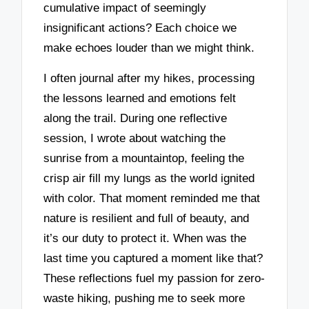
cumulative impact of seemingly
insignificant actions? Each choice we
make echoes louder than we might think.
I often journal after my hikes, processing
the lessons learned and emotions felt
along the trail. During one reflective
session, I wrote about watching the
sunrise from a mountaintop, feeling the
crisp air fill my lungs as the world ignited
with color. That moment reminded me that
nature is resilient and full of beauty, and
it’s our duty to protect it. When was the
last time you captured a moment like that?
These reflections fuel my passion for zero-
waste hiking, pushing me to seek more