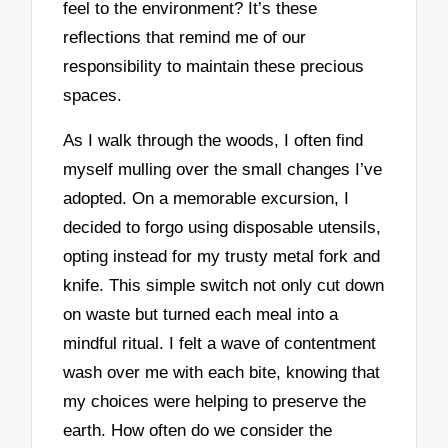
feel to the environment? It’s these
reflections that remind me of our
responsibility to maintain these precious
spaces.
As I walk through the woods, I often find
myself mulling over the small changes I’ve
adopted. On a memorable excursion, I
decided to forgo using disposable utensils,
opting instead for my trusty metal fork and
knife. This simple switch not only cut down
on waste but turned each meal into a
mindful ritual. I felt a wave of contentment
wash over me with each bite, knowing that
my choices were helping to preserve the
earth. How often do we consider the