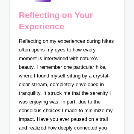
Reflecting on Your
Experience
Reflecting on my experiences during hikes
often opens my eyes to how every
moment is intertwined with nature’s
beauty. I remember one particular hike,
where I found myself sitting by a crystal-
clear stream, completely enveloped in
tranquility. It struck me that the serenity I
was enjoying was, in part, due to the
conscious choices I made to minimize my
impact. Have you ever paused on a trail
and realized how deeply connected you