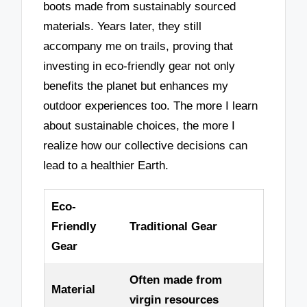
boots made from sustainably sourced
materials. Years later, they still
accompany me on trails, proving that
investing in eco-friendly gear not only
benefits the planet but enhances my
outdoor experiences too. The more I learn
about sustainable choices, the more I
realize how our collective decisions can
lead to a healthier Earth.
Eco-
Friendly
Traditional Gear
Gear
Often made from
Material
virgin resources