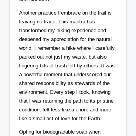
Another practice I embrace on the trail is
leaving no trace. This mantra has
transformed my hiking experience and
deepened my appreciation for the natural
world. I remember a hike where I carefully
packed out not just my waste, but also
lingering bits of trash left by others. It was
a powerful moment that underscored our
shared responsibility as stewards of the
environment. Every step I took, knowing
that I was returning the path to its pristine
condition, felt less like a chore and more
like a small act of love for the Earth.
Opting for biodegradable soap when