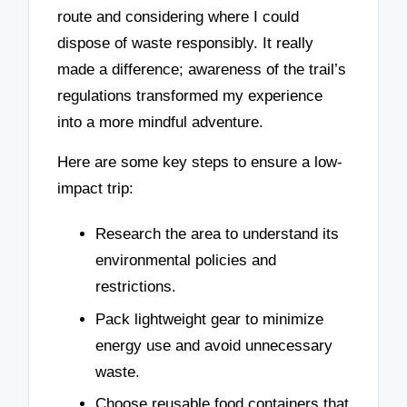
route and considering where I could
dispose of waste responsibly. It really
made a difference; awareness of the trail’s
regulations transformed my experience
into a more mindful adventure.
Here are some key steps to ensure a low-
impact trip:
Research the area to understand its
environmental policies and
restrictions.
Pack lightweight gear to minimize
energy use and avoid unnecessary
waste.
Choose reusable food containers that