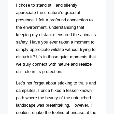
I chose to stand still and silently
appreciate the creature’s graceful
presence. I felt a profound connection to
the environment, understanding that
keeping my distance ensured the animal’s
safety. Have you ever taken a moment to
simply appreciate wildlife without trying to
disturb it? It’s in those quiet moments that
we truly connect with nature and realize
our role in its protection.
Let’s not forget about sticking to trails and
campsites. I once hiked a lesser-known
path where the beauty of the untouched
landscape was breathtaking. However, I
couldn’t shake the feeling of unease at the