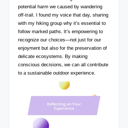
potential harm we caused by wandering
off-trail. I found my voice that day, sharing
with my hiking group why it’s essential to
follow marked paths. It’s empowering to
recognize our choices—not just for our
enjoyment but also for the preservation of
delicate ecosystems. By making
conscious decisions, we can all contribute
to a sustainable outdoor experience.