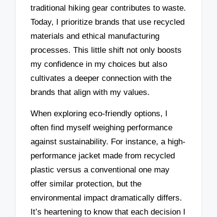
traditional hiking gear contributes to waste.
Today, I prioritize brands that use recycled
materials and ethical manufacturing
processes. This little shift not only boosts
my confidence in my choices but also
cultivates a deeper connection with the
brands that align with my values.
When exploring eco-friendly options, I
often find myself weighing performance
against sustainability. For instance, a high-
performance jacket made from recycled
plastic versus a conventional one may
offer similar protection, but the
environmental impact dramatically differs.
It’s heartening to know that each decision I