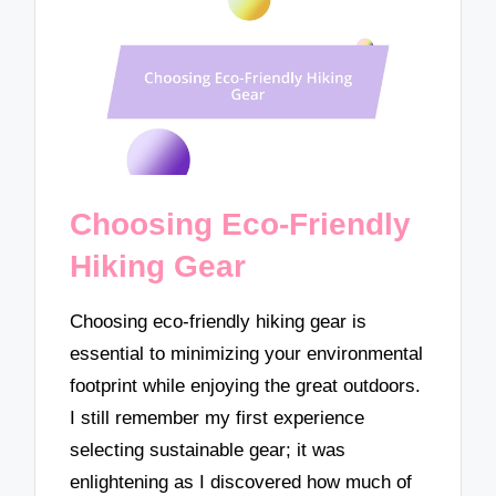
Choosing Eco-Friendly
Hiking Gear
Choosing eco-friendly hiking gear is
essential to minimizing your environmental
footprint while enjoying the great outdoors.
I still remember my first experience
selecting sustainable gear; it was
enlightening as I discovered how much of