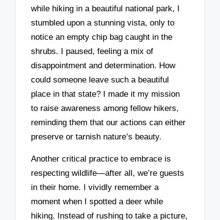
while hiking in a beautiful national park, I
stumbled upon a stunning vista, only to
notice an empty chip bag caught in the
shrubs. I paused, feeling a mix of
disappointment and determination. How
could someone leave such a beautiful
place in that state? I made it my mission
to raise awareness among fellow hikers,
reminding them that our actions can either
preserve or tarnish nature’s beauty.
Another critical practice to embrace is
respecting wildlife—after all, we’re guests
in their home. I vividly remember a
moment when I spotted a deer while
hiking. Instead of rushing to take a picture,