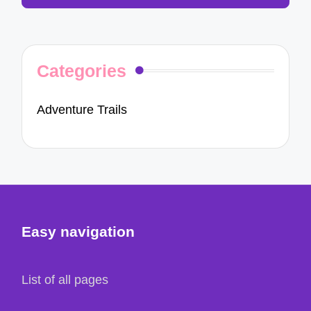
Categories
Adventure Trails
Easy navigation
List of all pages