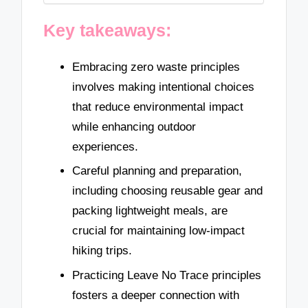
Key takeaways:
Embracing zero waste principles
involves making intentional choices
that reduce environmental impact
while enhancing outdoor
experiences.
Careful planning and preparation,
including choosing reusable gear and
packing lightweight meals, are
crucial for maintaining low-impact
hiking trips.
Practicing Leave No Trace principles
fosters a deeper connection with