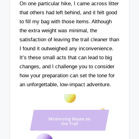
On one particular hike, I came across litter
that others had left behind, and it felt good
to fill my bag with those items. Although
the extra weight was minimal, the
satisfaction of leaving the trail cleaner than
I found it outweighed any inconvenience.
It’s these small acts that can lead to big
changes, and I challenge you to consider
how your preparation can set the tone for
an unforgettable, low-impact adventure.