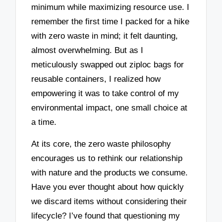
minimum while maximizing resource use. I
remember the first time I packed for a hike
with zero waste in mind; it felt daunting,
almost overwhelming. But as I
meticulously swapped out ziploc bags for
reusable containers, I realized how
empowering it was to take control of my
environmental impact, one small choice at
a time.
At its core, the zero waste philosophy
encourages us to rethink our relationship
with nature and the products we consume.
Have you ever thought about how quickly
we discard items without considering their
lifecycle? I’ve found that questioning my