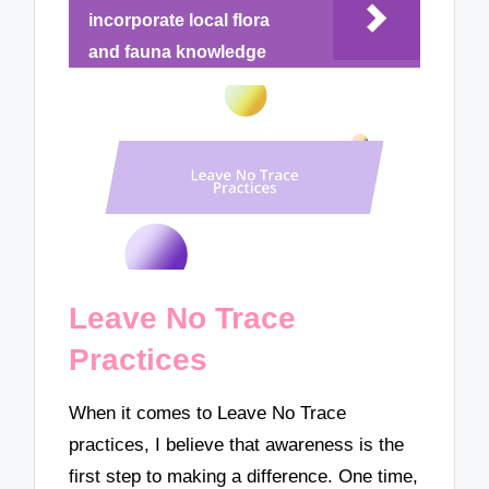
incorporate local flora
and fauna knowledge
Leave No Trace
Practices
When it comes to Leave No Trace
practices, I believe that awareness is the
first step to making a difference. One time,