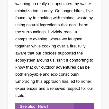
washing up really encapsulates my waste-
minimization journey. On longer hikes, I’ve
found joy in cooking with minimal waste by
using natural ingredients that don’t harm
the surroundings. I vividly recall a
campsite evening, where we laughed
together while cooking over a fire, fully
aware that our choices supported the
ecosystem around us. Isn’t it comforting to
know that our outdoor adventures can be
both enjoyable and eco-conscious?
Embracing this approach has led to richer
experiences and a renewed respect for our
trails.
See also
How I