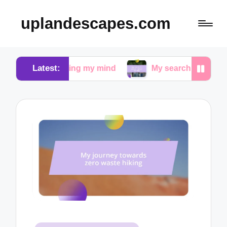
uplandescapes.com
Latest:
quieting my mind
My search for peace in urban wal