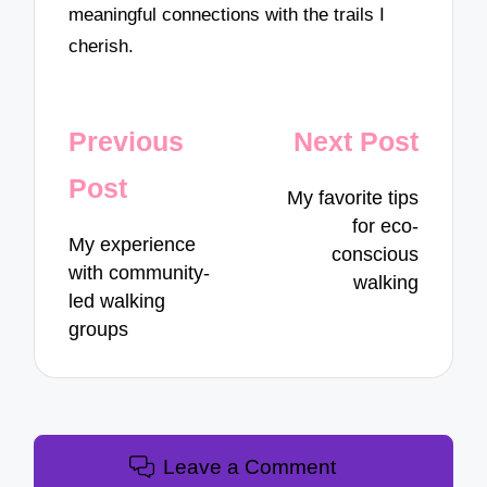
meaningful connections with the trails I
cherish.
Post
Previous
Next Post
navigation
Post
My favorite tips
for eco-
My experience
conscious
with community-
walking
led walking
groups
Leave a Comment