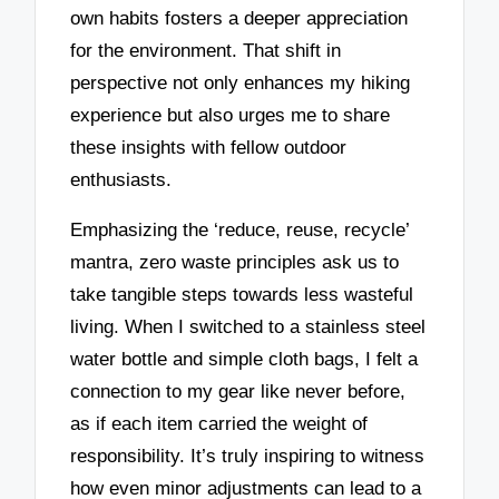
own habits fosters a deeper appreciation
for the environment. That shift in
perspective not only enhances my hiking
experience but also urges me to share
these insights with fellow outdoor
enthusiasts.
Emphasizing the ‘reduce, reuse, recycle’
mantra, zero waste principles ask us to
take tangible steps towards less wasteful
living. When I switched to a stainless steel
water bottle and simple cloth bags, I felt a
connection to my gear like never before,
as if each item carried the weight of
responsibility. It’s truly inspiring to witness
how even minor adjustments can lead to a