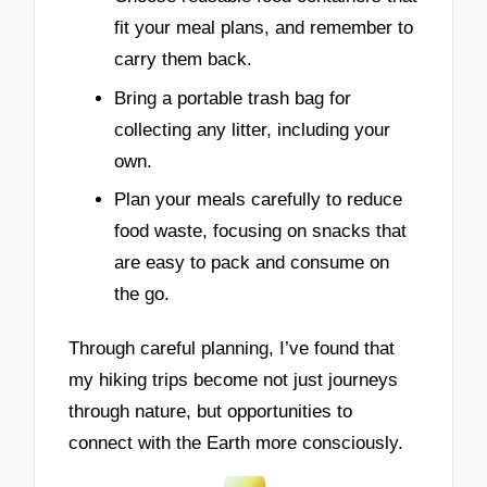
fit your meal plans, and remember to
carry them back.
Bring a portable trash bag for
collecting any litter, including your
own.
Plan your meals carefully to reduce
food waste, focusing on snacks that
are easy to pack and consume on
the go.
Through careful planning, I’ve found that
my hiking trips become not just journeys
through nature, but opportunities to
connect with the Earth more consciously.