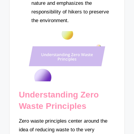
nature and emphasizes the
responsibility of hikers to preserve
the environment.
Understanding Zero
Waste Principles
Zero waste principles center around the
idea of reducing waste to the very