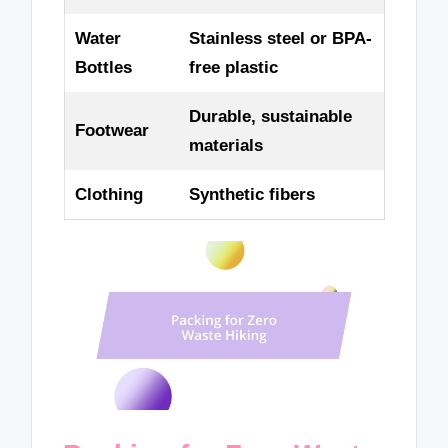
Water
Stainless steel or BPA-
Bottles
free plastic
Durable, sustainable
Footwear
materials
Clothing
Synthetic fibers