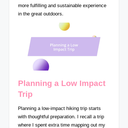
more fulfilling and sustainable experience
in the great outdoors.
Planning a Low Impact
Trip
Planning a low-impact hiking trip starts
with thoughtful preparation. I recall a trip
where I spent extra time mapping out my