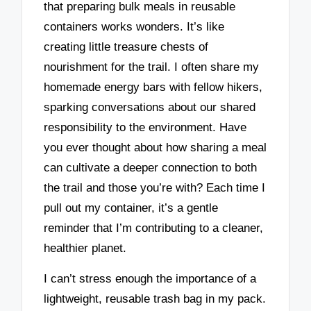
that preparing bulk meals in reusable
containers works wonders. It’s like
creating little treasure chests of
nourishment for the trail. I often share my
homemade energy bars with fellow hikers,
sparking conversations about our shared
responsibility to the environment. Have
you ever thought about how sharing a meal
can cultivate a deeper connection to both
the trail and those you’re with? Each time I
pull out my container, it’s a gentle
reminder that I’m contributing to a cleaner,
healthier planet.
I can’t stress enough the importance of a
lightweight, reusable trash bag in my pack.