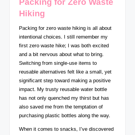
Packing for Zero Waste
Hiking
Packing for zero waste hiking is all about
intentional choices. I still remember my
first zero waste hike; I was both excited
and a bit nervous about what to bring.
Switching from single-use items to
reusable alternatives felt like a small, yet
significant step toward making a positive
impact. My trusty reusable water bottle
has not only quenched my thirst but has
also saved me from the temptation of
purchasing plastic bottles along the way.
When it comes to snacks, I’ve discovered