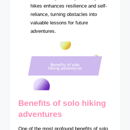
hikes enhances resilience and self-
reliance, turning obstacles into
valuable lessons for future
adventures.
Benefits of solo hiking
adventures
One of the most profound benefits of solo