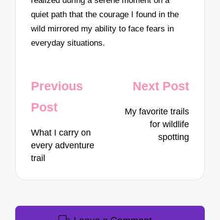
realized during a serene moment on a
quiet path that the courage I found in the
wild mirrored my ability to face fears in
everyday situations.
Post
Previous
Next Post
navigation
Post
My favorite trails
for wildlife
What I carry on
spotting
every adventure
trail