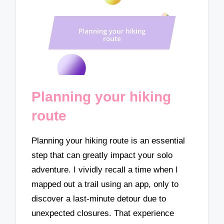
Planning your hiking
route
Planning your hiking route is an essential
step that can greatly impact your solo
adventure. I vividly recall a time when I
mapped out a trail using an app, only to
discover a last-minute detour due to
unexpected closures. That experience