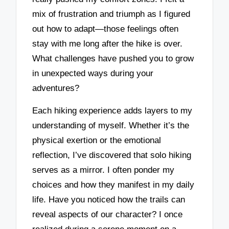
mix of frustration and triumph as I figured
out how to adapt—those feelings often
stay with me long after the hike is over.
What challenges have pushed you to grow
in unexpected ways during your
adventures?
Each hiking experience adds layers to my
understanding of myself. Whether it’s the
physical exertion or the emotional
reflection, I’ve discovered that solo hiking
serves as a mirror. I often ponder my
choices and how they manifest in my daily
life. Have you noticed how the trails can
reveal aspects of our character? I once