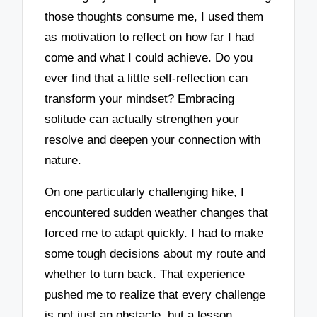
those thoughts consume me, I used them
as motivation to reflect on how far I had
come and what I could achieve. Do you
ever find that a little self-reflection can
transform your mindset? Embracing
solitude can actually strengthen your
resolve and deepen your connection with
nature.
On one particularly challenging hike, I
encountered sudden weather changes that
forced me to adapt quickly. I had to make
some tough decisions about my route and
whether to turn back. That experience
pushed me to realize that every challenge
is not just an obstacle, but a lesson