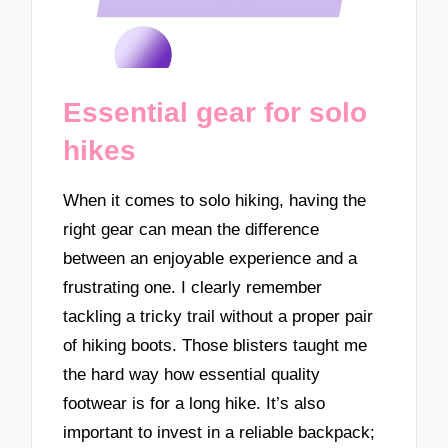
Essential gear for solo
hikes
When it comes to solo hiking, having the
right gear can mean the difference
between an enjoyable experience and a
frustrating one. I clearly remember
tackling a tricky trail without a proper pair
of hiking boots. Those blisters taught me
the hard way how essential quality
footwear is for a long hike. It’s also
important to invest in a reliable backpack;