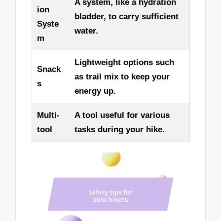
A system, like a hydration
ion
bladder, to carry sufficient
Syste
water.
m
Lightweight options such
Snack
as trail mix to keep your
s
energy up.
Multi-
A tool useful for various
tool
tasks during your hike.