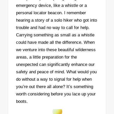
emergency device, like a whistle or a
personal locator beacon. I remember
hearing a story of a solo hiker who got into
trouble and had no way to call for help.
Carrying something as small as a whistle
could have made all the difference. When
we venture into these beautiful wilderness
areas, a little preparation for the
unexpected can significantly enhance our
safety and peace of mind. What would you
do without a way to signal for help when
you’re out there all alone? It’s something
worth considering before you lace up your
boots.