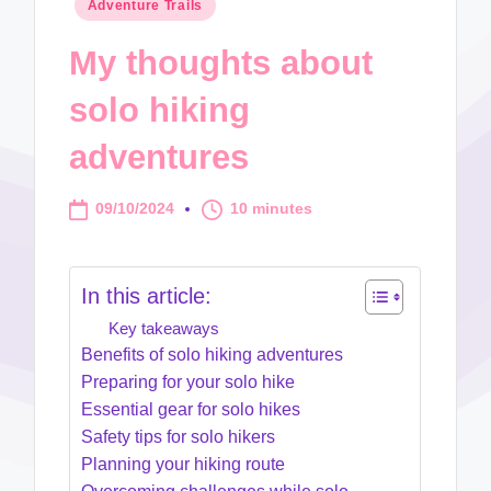
Posted
Adventure Trails
in
My thoughts about
solo hiking
adventures
09/10/2024
10 minutes
In this article:
Key takeaways
Benefits of solo hiking adventures
Preparing for your solo hike
Essential gear for solo hikes
Safety tips for solo hikers
Planning your hiking route