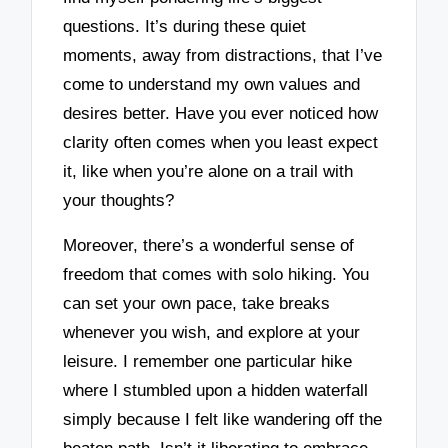
questions. It’s during these quiet
moments, away from distractions, that I’ve
come to understand my own values and
desires better. Have you ever noticed how
clarity often comes when you least expect
it, like when you’re alone on a trail with
your thoughts?
Moreover, there’s a wonderful sense of
freedom that comes with solo hiking. You
can set your own pace, take breaks
whenever you wish, and explore at your
leisure. I remember one particular hike
where I stumbled upon a hidden waterfall
simply because I felt like wandering off the