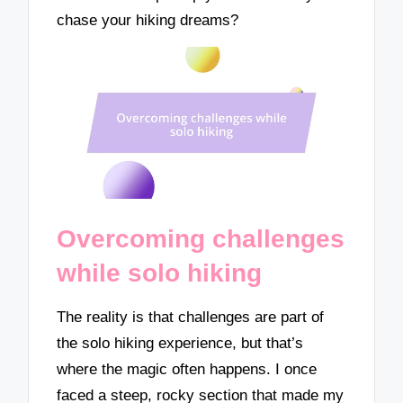
chase your hiking dreams?
Overcoming challenges
while solo hiking
The reality is that challenges are part of
the solo hiking experience, but that’s
where the magic often happens. I once
faced a steep, rocky section that made my