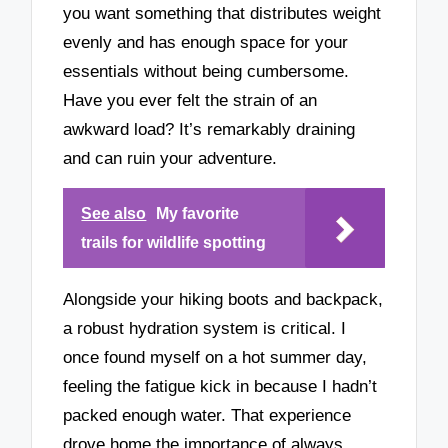
you want something that distributes weight
evenly and has enough space for your
essentials without being cumbersome.
Have you ever felt the strain of an
awkward load? It’s remarkably draining
and can ruin your adventure.
See also
My favorite
trails for wildlife spotting
Alongside your hiking boots and backpack,
a robust hydration system is critical. I
once found myself on a hot summer day,
feeling the fatigue kick in because I hadn’t
packed enough water. That experience
drove home the importance of always