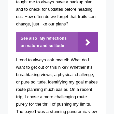
taught me to always have a backup plan
and to check for updates before heading
out. How often do we forget that trails can
change, just like our plans?
See also
My reflections
on nature and solitude
I tend to always ask myself: What do I
want to get out of this hike? Whether it’s
breathtaking views, a physical challenge,
or pure solitude, identifying my goal makes
route planning much easier. On a recent
trip, I chose a more challenging route
purely for the thrill of pushing my limits.
The payoff was a stunning panoramic view