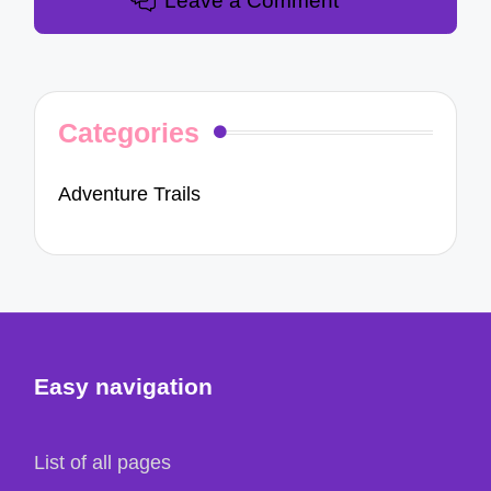
Leave a Comment
Categories
Adventure Trails
Easy navigation
List of all pages