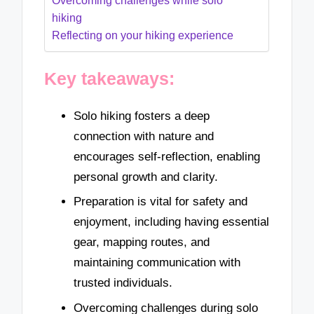
Overcoming challenges while solo
hiking
Reflecting on your hiking experience
Key takeaways:
Solo hiking fosters a deep
connection with nature and
encourages self-reflection, enabling
personal growth and clarity.
Preparation is vital for safety and
enjoyment, including having essential
gear, mapping routes, and
maintaining communication with
trusted individuals.
Overcoming challenges during solo