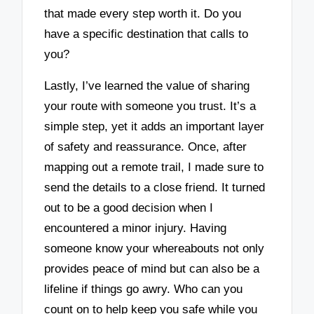
that made every step worth it. Do you
have a specific destination that calls to
you?
Lastly, I’ve learned the value of sharing
your route with someone you trust. It’s a
simple step, yet it adds an important layer
of safety and reassurance. Once, after
mapping out a remote trail, I made sure to
send the details to a close friend. It turned
out to be a good decision when I
encountered a minor injury. Having
someone know your whereabouts not only
provides peace of mind but can also be a
lifeline if things go awry. Who can you
count on to help keep you safe while you