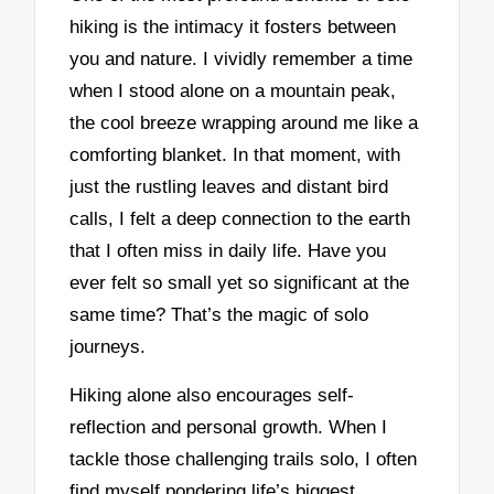
hiking is the intimacy it fosters between
you and nature. I vividly remember a time
when I stood alone on a mountain peak,
the cool breeze wrapping around me like a
comforting blanket. In that moment, with
just the rustling leaves and distant bird
calls, I felt a deep connection to the earth
that I often miss in daily life. Have you
ever felt so small yet so significant at the
same time? That’s the magic of solo
journeys.
Hiking alone also encourages self-
reflection and personal growth. When I
tackle those challenging trails solo, I often
find myself pondering life’s biggest