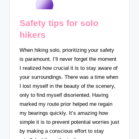
Safety tips for solo
hikers
When hiking solo, prioritizing your safety
is paramount. I’ll never forget the moment
I realized how crucial it is to stay aware of
your surroundings. There was a time when
I lost myself in the beauty of the scenery,
only to find myself disoriented. Having
marked my route prior helped me regain
my bearings quickly. It’s amazing how
simple it is to prevent potential worries just
by making a conscious effort to stay