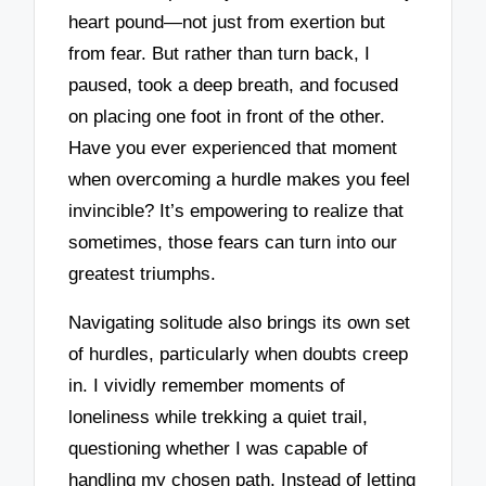
heart pound—not just from exertion but
from fear. But rather than turn back, I
paused, took a deep breath, and focused
on placing one foot in front of the other.
Have you ever experienced that moment
when overcoming a hurdle makes you feel
invincible? It’s empowering to realize that
sometimes, those fears can turn into our
greatest triumphs.
Navigating solitude also brings its own set
of hurdles, particularly when doubts creep
in. I vividly remember moments of
loneliness while trekking a quiet trail,
questioning whether I was capable of
handling my chosen path. Instead of letting