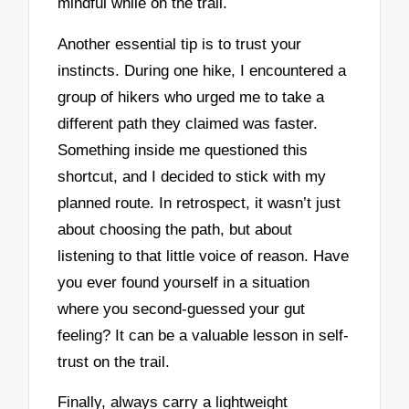
mindful while on the trail.
Another essential tip is to trust your
instincts. During one hike, I encountered a
group of hikers who urged me to take a
different path they claimed was faster.
Something inside me questioned this
shortcut, and I decided to stick with my
planned route. In retrospect, it wasn’t just
about choosing the path, but about
listening to that little voice of reason. Have
you ever found yourself in a situation
where you second-guessed your gut
feeling? It can be a valuable lesson in self-
trust on the trail.
Finally, always carry a lightweight