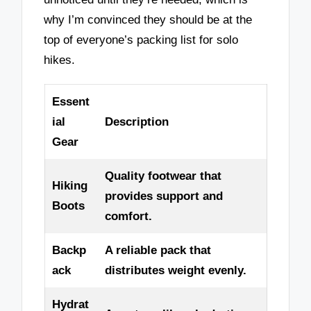
why I’m convinced they should be at the
top of everyone’s packing list for solo
hikes.
Essent
ial
Description
Gear
Quality footwear that
Hiking
provides support and
Boots
comfort.
Backp
A reliable pack that
ack
distributes weight evenly.
Hydrat