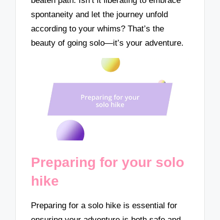
beaten path. Isn’t it liberating to embrace
spontaneity and let the journey unfold
according to your whims? That’s the
beauty of going solo—it’s your adventure.
Preparing for your solo
hike
Preparing for a solo hike is essential for
ensuring your adventure is both safe and