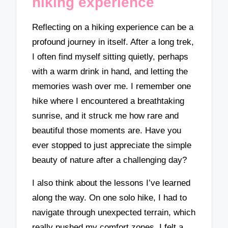
hiking experience
Reflecting on a hiking experience can be a
profound journey in itself. After a long trek,
I often find myself sitting quietly, perhaps
with a warm drink in hand, and letting the
memories wash over me. I remember one
hike where I encountered a breathtaking
sunrise, and it struck me how rare and
beautiful those moments are. Have you
ever stopped to just appreciate the simple
beauty of nature after a challenging day?
I also think about the lessons I’ve learned
along the way. On one solo hike, I had to
navigate through unexpected terrain, which
really pushed my comfort zones. I felt a