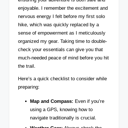
enjoyable. I remember the excitement and
nervous energy I felt before my first solo
hike, which was quickly replaced by a
sense of empowerment as I meticulously
organized my gear. Taking time to double-
check your essentials can give you that
much-needed peace of mind before you hit
the trail.
Here’s a quick checklist to consider while
preparing:
Map and Compass:
Even if you’re
using a GPS, knowing how to
navigate traditionally is crucial.