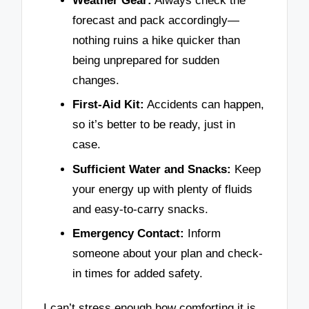
Weather Gear:
Always check the
forecast and pack accordingly—
nothing ruins a hike quicker than
being unprepared for sudden
changes.
First-Aid Kit:
Accidents can happen,
so it’s better to be ready, just in
case.
Sufficient Water and Snacks:
Keep
your energy up with plenty of fluids
and easy-to-carry snacks.
Emergency Contact:
Inform
someone about your plan and check-
in times for added safety.
I can’t stress enough how comforting it is