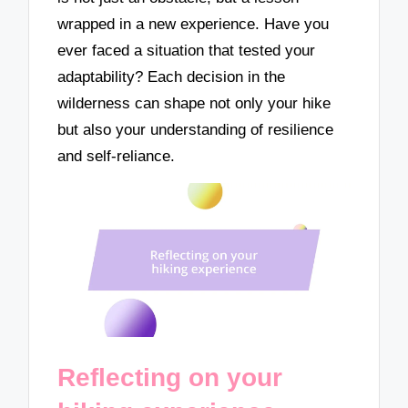
wrapped in a new experience. Have you
ever faced a situation that tested your
adaptability? Each decision in the
wilderness can shape not only your hike
but also your understanding of resilience
and self-reliance.
Reflecting on your