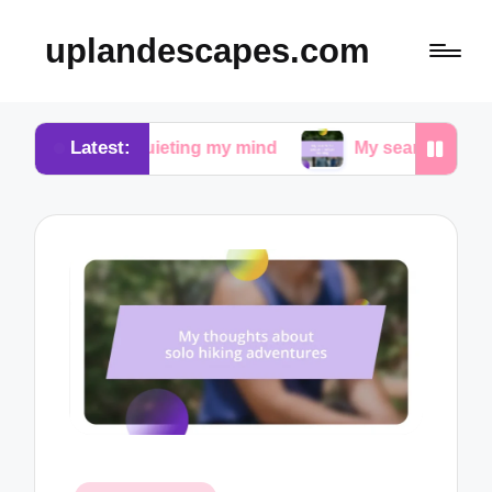
uplandescapes.com
Latest:
in quieting my mind
My search for peace in urban 