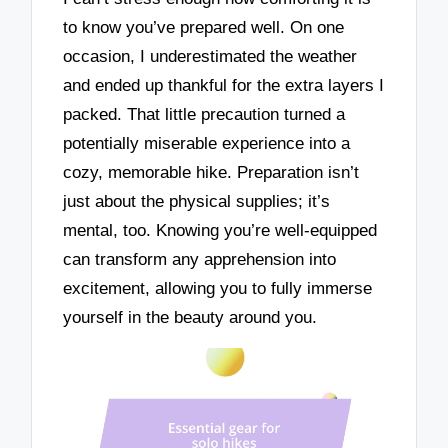
to know you’ve prepared well. On one
occasion, I underestimated the weather
and ended up thankful for the extra layers I
packed. That little precaution turned a
potentially miserable experience into a
cozy, memorable hike. Preparation isn’t
just about the physical supplies; it’s
mental, too. Knowing you’re well-equipped
can transform any apprehension into
excitement, allowing you to fully immerse
yourself in the beauty around you.