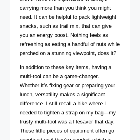
carrying more than you think you might
need. It can be helpful to pack lightweight
snacks, such as trail mix, that can give
you an energy boost. Nothing feels as
refreshing as eating a handful of nuts while
perched on a stunning viewpoint, does it?
In addition to these key items, having a
multi-tool can be a game-changer.
Whether it’s fixing gear or preparing your
lunch, versatility makes a significant
difference. I still recall a hike where I
needed to tighten a strap on my bag—my
trusty multi-tool was a lifesaver that day.
These little pieces of equipment often go
unnoticed until they’re needed, which is